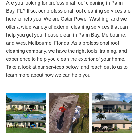
Are you looking for professional roof cleaning in Palm
Bay, FL? If so, our professional roof cleaning services are
here to help you. We are Gator Power Washing, and we
offer a wide variety of exterior cleaning services that can
help you get your house clean in Palm Bay, Melbourne,
and West Melbourne, Florida. As a professional roof
cleaning company, we have the right tools, training, and
experience to help you clean the exterior of your home.
Take a look at our services below, and reach out to us to
learn more about how we can help you!