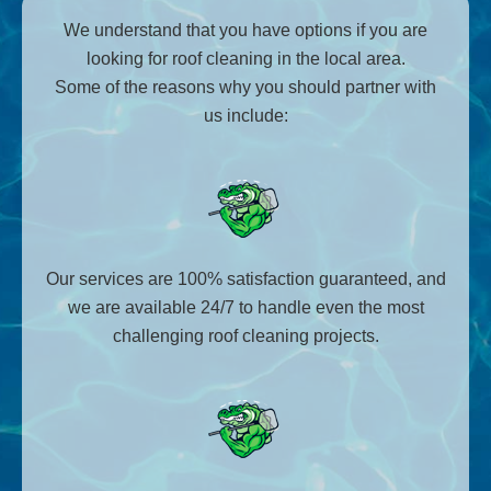
We understand that you have options if you are
looking for roof cleaning in the local area.
Some of the reasons why you should partner with
us include:
Our services are 100% satisfaction guaranteed, and
we are available 24/7 to handle even the most
challenging roof cleaning projects.