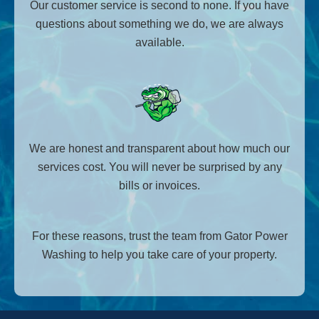
Our customer service is second to none. If you have
questions about something we do, we are always
available.
We are honest and transparent about how much our
services cost. You will never be surprised by any
bills or invoices.
For these reasons, trust the team from Gator Power
Washing to help you take care of your property.