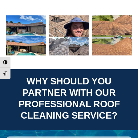
Toggle High Contrast
Toggle Font size
WHY SHOULD YOU
PARTNER WITH OUR
PROFESSIONAL ROOF
CLEANING SERVICE?