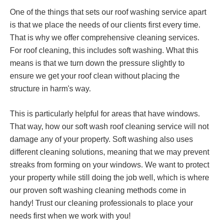
One of the things that sets our roof washing service apart
is that we place the needs of our clients first every time.
That is why we offer comprehensive cleaning services.
For roof cleaning, this includes soft washing. What this
means is that we turn down the pressure slightly to
ensure we get your roof clean without placing the
structure in harm's way.
This is particularly helpful for areas that have windows.
That way, how our soft wash roof cleaning service will not
damage any of your property. Soft washing also uses
different cleaning solutions, meaning that we may prevent
streaks from forming on your windows. We want to protect
your property while still doing the job well, which is where
our proven soft washing cleaning methods come in
handy! Trust our cleaning professionals to place your
needs first when we work with you!