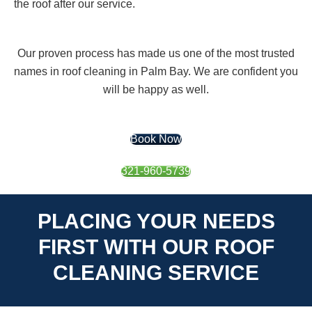
the roof after our service.
Our proven process has made us one of the most trusted
names in roof cleaning in Palm Bay. We are confident you
will be happy as well.
Book Now
321-960-5739
PLACING YOUR NEEDS
FIRST WITH OUR ROOF
CLEANING SERVICE