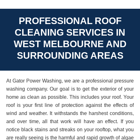
PROFESSIONAL ROOF
CLEANING SERVICES IN
WEST MELBOURNE AND
SURROUNDING AREAS
At Gator Power Washing, we are a professional pressure
washing company. Our goal is to get the exterior of your
home as clean as possible. This includes your roof. Your
roof is your first line of protection against the effects of
wind and weather. It withstands the harshest conditions,
and over time, all that work will have an effect. If you
notice black stains and streaks on your rooftop, what you
are really seeing is the harmful and rapid growth of algae