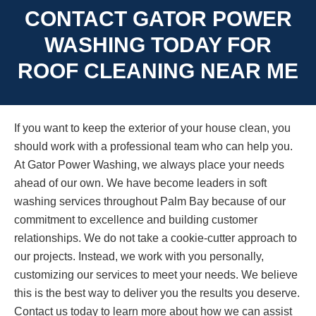
CONTACT GATOR POWER
WASHING TODAY FOR
ROOF CLEANING NEAR ME
If you want to keep the exterior of your house clean, you
should work with a professional team who can help you.
At Gator Power Washing, we always place your needs
ahead of our own. We have become leaders in soft
washing services throughout Palm Bay because of our
commitment to excellence and building customer
relationships. We do not take a cookie-cutter approach to
our projects. Instead, we work with you personally,
customizing our services to meet your needs. We believe
this is the best way to deliver you the results you deserve.
Contact us today to learn more about how we can assist