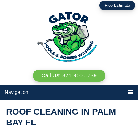
Skip
Skip
Free Estimate
to
to
primary
main
navigation
content
Call Us: 321-960-5739
Navigation
ROOF CLEANING IN PALM
BAY FL