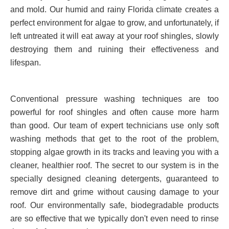
and mold. Our humid and rainy Florida climate creates a
perfect environment for algae to grow, and unfortunately, if
left untreated it will eat away at your roof shingles, slowly
destroying them and ruining their effectiveness and
lifespan.
Conventional pressure washing techniques are too
powerful for roof shingles and often cause more harm
than good. Our team of expert technicians use only soft
washing methods that get to the root of the problem,
stopping algae growth in its tracks and leaving you with a
cleaner, healthier roof. The secret to our system is in the
specially designed cleaning detergents, guaranteed to
remove dirt and grime without causing damage to your
roof. Our environmentally safe, biodegradable products
are so effective that we typically don't even need to rinse