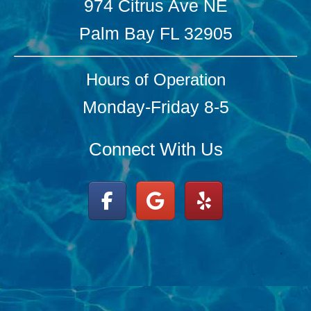
974 Citrus Ave NE
Palm Bay FL 32905
Hours of Operation
Monday-Friday 8-5
Connect With Us