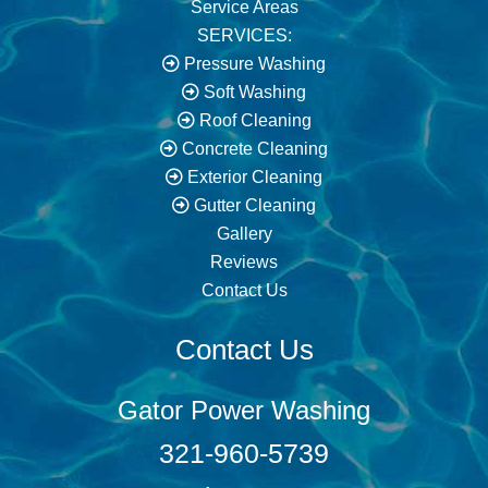
Service Areas
SERVICES:
Pressure Washing
Soft Washing
Roof Cleaning
Concrete Cleaning
Exterior Cleaning
Gutter Cleaning
Gallery
Reviews
Contact Us
Contact Us
Gator Power Washing
321-960-5739