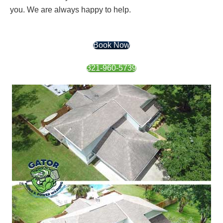
you. We are always happy to help.
Book Now
321-960-5739