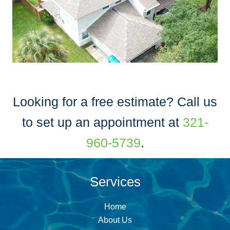
Looking for a free estimate? Call us
to set up an appointment at
321-
960-5739
.
Services
Home
About Us