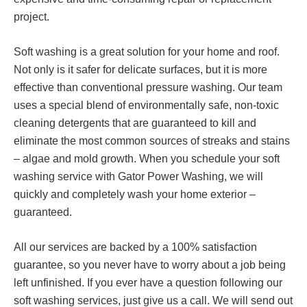
project.
Soft washing is a great solution for your home and roof.
Not only is it safer for delicate surfaces, but it is more
effective than conventional pressure washing. Our team
uses a special blend of environmentally safe, non-toxic
cleaning detergents that are guaranteed to kill and
eliminate the most common sources of streaks and stains
– algae and mold growth. When you schedule your soft
washing service with Gator Power Washing, we will
quickly and completely wash your home exterior –
guaranteed.
All our services are backed by a 100% satisfaction
guarantee, so you never have to worry about a job being
left unfinished. If you ever have a question following our
soft washing services, just give us a call. We will send out