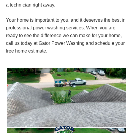
a technician right away.
Your home is important to you, and it deserves the best in
professional power washing services. When you are
ready to see the difference we can make for your home,
call us today at Gator Power Washing and schedule your
free home estimate.