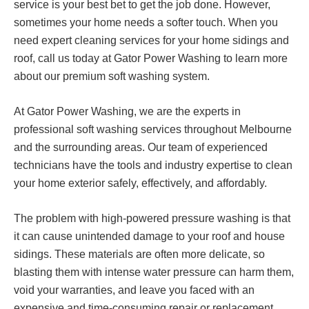
service is your best bet to get the job done. However,
sometimes your home needs a softer touch. When you
need expert cleaning services for your home sidings and
roof, call us today at Gator Power Washing to learn more
about our premium soft washing system.
At Gator Power Washing, we are the experts in
professional soft washing services throughout Melbourne
and the surrounding areas. Our team of experienced
technicians have the tools and industry expertise to clean
your home exterior safely, effectively, and affordably.
The problem with high-powered pressure washing is that
it can cause unintended damage to your roof and house
sidings. These materials are often more delicate, so
blasting them with intense water pressure can harm them,
void your warranties, and leave you faced with an
expensive and time-consuming repair or replacement