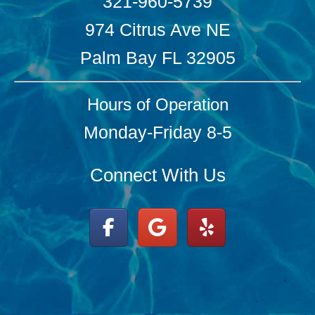
321-960-5739
974 Citrus Ave NE
Palm Bay FL 32905
Hours of Operation
Monday-Friday 8-5
Connect With Us