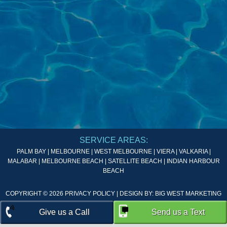
SERVICE AREAS:
PALM BAY | MELBOURNE | WEST MELBOURNE | VIERA | VALKARIA |
MALABAR | MELBOURNE BEACH | SATELLITE BEACH | INDIAN HARBOUR
BEACH
COPYRIGHT © 2026
PRIVACY POLICY
| DESIGN BY:
BIG WEST MARKETING
Give us a Call
Send us a Text