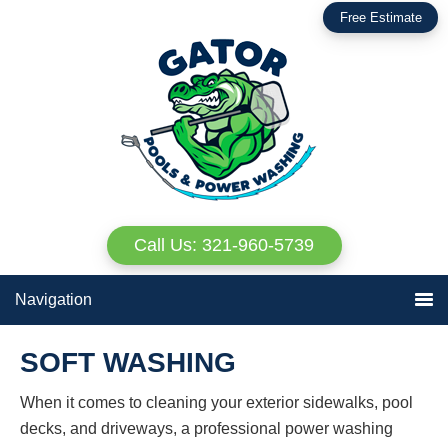
Skip
Skip
Free Estimate
to
to
primary
main
navigation
content
Call Us: 321-960-5739
Navigation
SOFT WASHING
When it comes to cleaning your exterior sidewalks, pool
decks, and driveways, a professional power washing