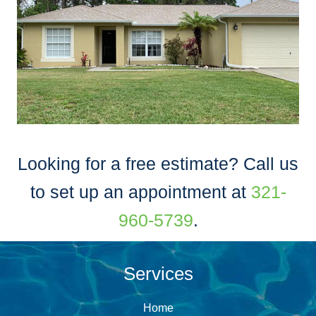
Looking for a free estimate? Call us
to set up an appointment at
321-
960-5739
.
Services
Home