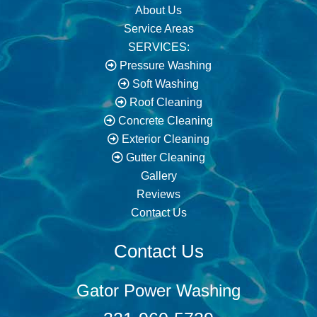
About Us
Service Areas
SERVICES:
Pressure Washing
Soft Washing
Roof Cleaning
Concrete Cleaning
Exterior Cleaning
Gutter Cleaning
Gallery
Reviews
Contact Us
Contact Us
Gator Power Washing